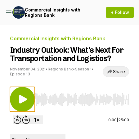
Commercial Insights with
+ Follow
Regions Bank
Commercial Insights with Regions Bank
Industry Outlook: What’s Next For
Transportation and Logistics?
November 04, 2021
•
Regions Bank
•
Season 1
•
Share
Episode 13
Use Left/Right to seek, Home/End to jump to st
0:00
|
25:00