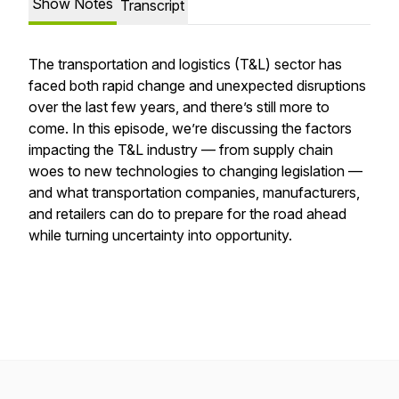
Show Notes
Transcript
The transportation and logistics (T&L) sector has
faced both rapid change and unexpected disruptions
over the last few years, and there’s still more to
come. In this episode, we’re discussing the factors
impacting the T&L industry — from supply chain
woes to new technologies to changing legislation —
and what transportation companies, manufacturers,
and retailers can do to prepare for the road ahead
while turning uncertainty into opportunity.