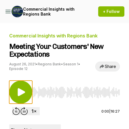
Commercial Insights with
+ Follow
Regions Bank
Commercial Insights with Regions Bank
Meeting Your Customers' New
Expectations
August 26, 2021
•
Regions Bank
•
Season 1
•
Share
Episode 12
Use Left/Right to seek, Home/End to jump to st
0:00
|
16:27