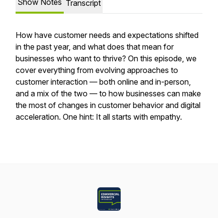
Show Notes
Transcript
How have customer needs and expectations shifted
in the past year, and what does that mean for
businesses who want to thrive? On this episode, we
cover everything from evolving approaches to
customer interaction — both online and in-person,
and a mix of the two — to how businesses can make
the most of changes in customer behavior and digital
acceleration. One hint: It all starts with empathy.