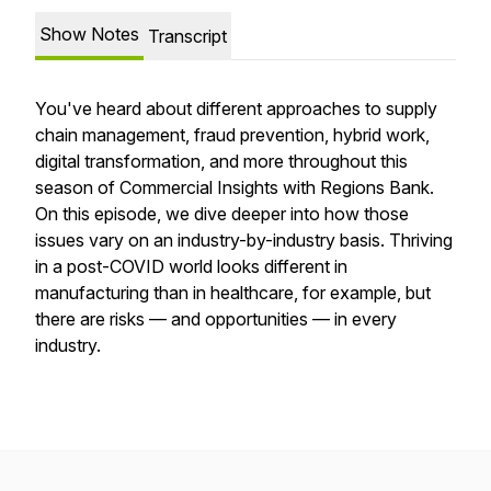
Show Notes
Transcript
You've heard about different approaches to supply
chain management, fraud prevention, hybrid work,
digital transformation, and more throughout this
season of Commercial Insights with Regions Bank.
On this episode, we dive deeper into how those
issues vary on an industry-by-industry basis. Thriving
in a post-COVID world looks different in
manufacturing than in healthcare, for example, but
there are risks — and opportunities — in every
industry.