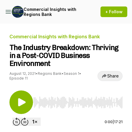
Commercial Insights with
+ Follow
Regions Bank
Commercial Insights with Regions Bank
The Industry Breakdown: Thriving
in a Post-COVID Business
Environment
August 12, 2021
•
Regions Bank
•
Season 1
•
Share
Episode 11
Use Left/Right to seek, Home/End to jump to st
0:00
|
17:21