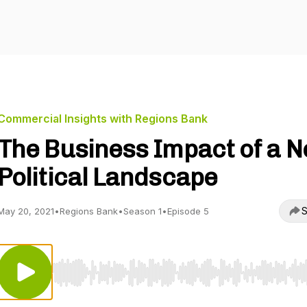
Commercial Insights with Regions Bank
The Business Impact of a 
Political Landscape
S
May 20, 2021
•
Regions Bank
•
Season 1
•
Episode 5
Use Left/Right to seek, Home/End to jump to start o