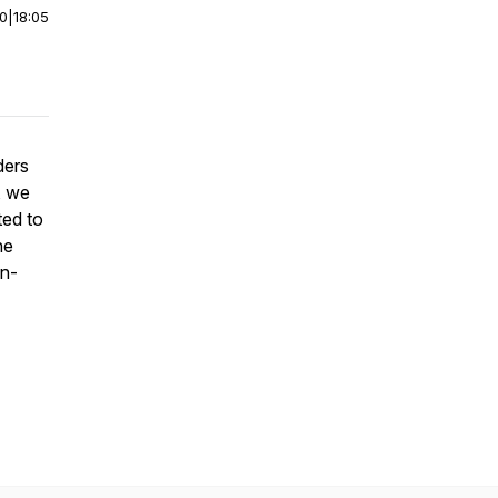
00
|
18:05
ders
, we
ted to
he
on-