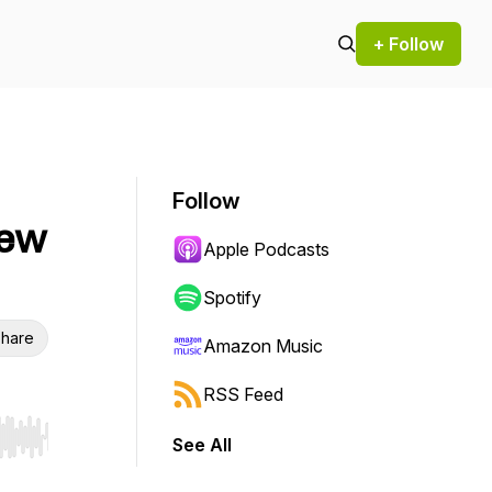
+ Follow
Follow
New
Apple Podcasts
Spotify
hare
Amazon Music
RSS Feed
See All
r end. Hold shift to jump forward or backward.