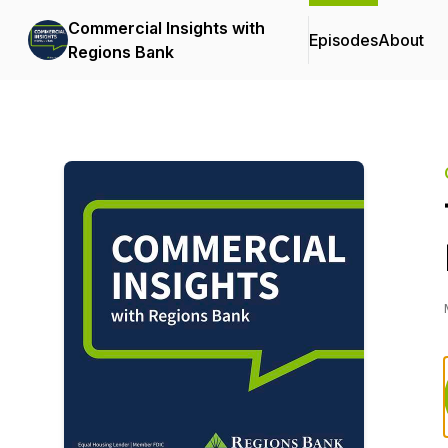
Commercial Insights with
Episodes
About
Regions Bank