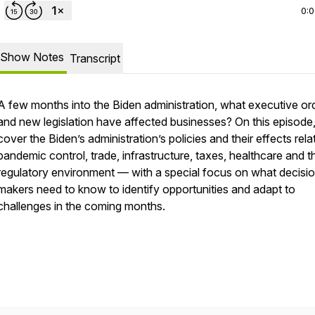
0:
Show Notes
Transcript
A few months into the Biden administration, what executive or
and new legislation have affected businesses? On this episode
cover the Biden’s administration’s policies and their effects rela
pandemic control, trade, infrastructure, taxes, healthcare and t
regulatory environment — with a special focus on what decisi
makers need to know to identify opportunities and adapt to
challenges in the coming months.