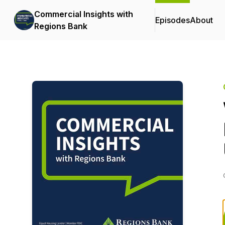
Commercial Insights with
Episodes
About
Regions Bank