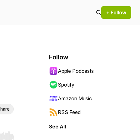
+ Follow
Follow
Apple Podcasts
Spotify
Amazon Music
hare
RSS Feed
See All