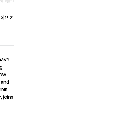
r end. Hold shift to jump forward or backward.
00
|
17:21
 have
ng
how
 and
bilt
, joins