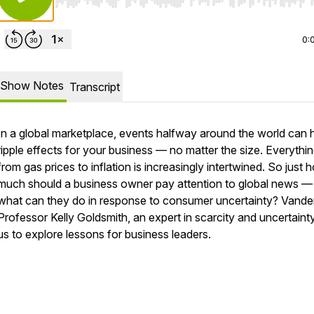
Use Left/Right to seek, Home/End to jump to start o
0:
Show Notes
Transcript
In a global marketplace, events halfway around the world can
ripple effects for your business — no matter the size. Everythi
from gas prices to inflation is increasingly intertwined. So just 
much should a business owner pay attention to global news —
what can they do in response to consumer uncertainty? Vander
Professor Kelly Goldsmith, an expert in scarcity and uncertainty
us to explore lessons for business leaders.