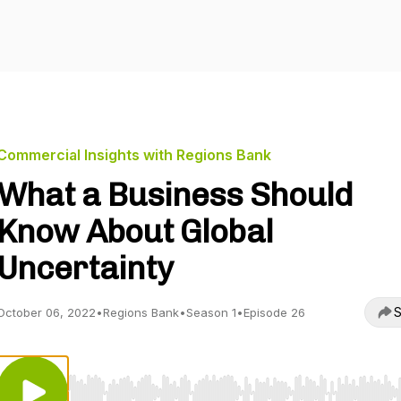
Commercial Insights with Regions Bank
What a Business Should
Know About Global
Uncertainty
S
October 06, 2022
•
Regions Bank
•
Season 1
•
Episode 26