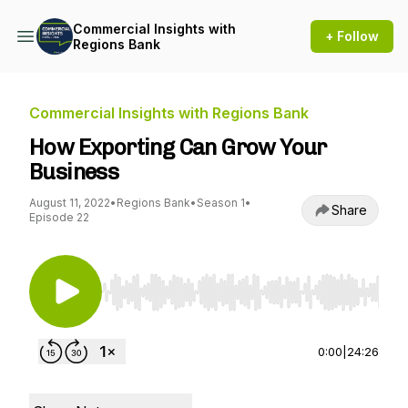
Commercial Insights with
+ Follow
Regions Bank
Commercial Insights with Regions Bank
How Exporting Can Grow Your
Business
August 11, 2022
•
Regions Bank
•
Season 1
•
Share
Episode 22
Use Left/Right to seek, Home/End to jump to st
0:00
|
24:26