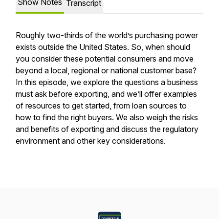
Show Notes
Transcript
Roughly two-thirds of the world’s purchasing power
exists outside the United States. So, when should
you consider these potential consumers and move
beyond a local, regional or national customer base?
In this episode, we explore the questions a business
must ask before exporting, and we’ll offer examples
of resources to get started, from loan sources to
how to find the right buyers. We also weigh the risks
and benefits of exporting and discuss the regulatory
environment and other key considerations.