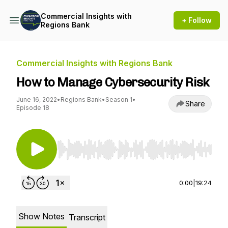
Commercial Insights with
+ Follow
Regions Bank
Commercial Insights with Regions Bank
How to Manage Cybersecurity Risk
June 16, 2022
•
Regions Bank
•
Season 1
•
Share
Episode 18
Use Left/Right to seek, Home/End to jump to st
0:00
|
19:24
Show Notes
Transcript