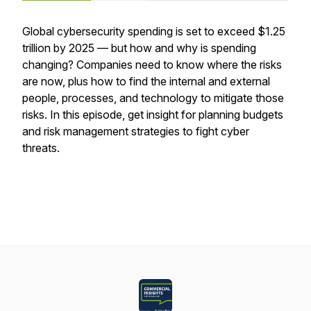
Global cybersecurity spending is set to exceed $1.25
trillion by 2025 — but how and why is spending
changing? Companies need to know where the risks
are now, plus how to find the internal and external
people, processes, and technology to mitigate those
risks. In this episode, get insight for planning budgets
and risk management strategies to fight cyber
threats.