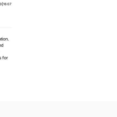
00
|
16:07
tion.
nd
e
s for