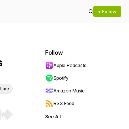
+ Follow
Follow
s
Apple Podcasts
Spotify
hare
Amazon Music
RSS Feed
See All
r end. Hold shift to jump forward or backward.