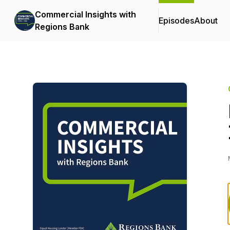
Commercial Insights with
Episodes
About
Regions Bank