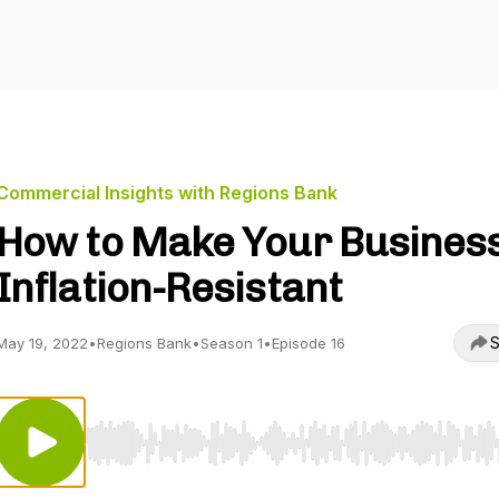
Commercial Insights with Regions Bank
How to Make Your Busines
Inflation-Resistant
S
May 19, 2022
•
Regions Bank
•
Season 1
•
Episode 16
Use Left/Right to seek, Home/End to jump to start o