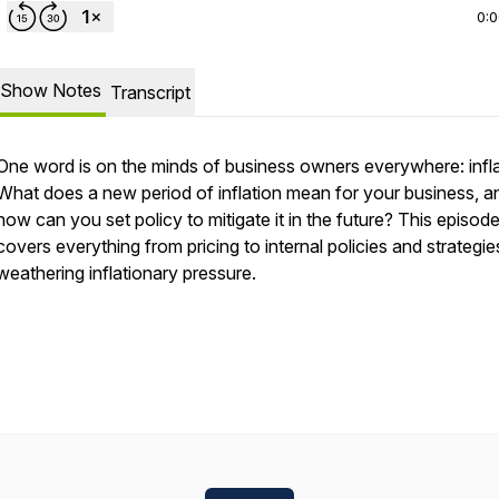
0:
Show Notes
Transcript
One word is on the minds of business owners everywhere: infla
What does a new period of inflation mean for your business, a
how can you set policy to mitigate it in the future? This episod
covers everything from pricing to internal policies and strategie
weathering inflationary pressure.